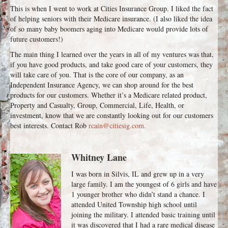
This is when I went to work at Cities Insurance Group. I liked the fact
of helping seniors with their Medicare insurance. (I also liked the idea
of so many baby boomers aging into Medicare would provide lots of
future customers!)
The main thing I learned over the years in all of my ventures was that,
if you have good products, and take good care of your customers, they
will take care of you. That is the core of our company, as an
Independent Insurance Agency, we can shop around for the best
products for our customers. Whether it’s a Medicare related product,
Property and Casualty, Group, Commercial, Life, Health, or
investment, know that we are constantly looking out for our customers
best interests. Contact Rob
rcain@citiesig.com.
Whitney Lane
I was born in Silvis, IL and grew up in a very
large family. I am the youngest of 6 girls and have
1 younger brother who didn’t stand a chance. I
attended United Township high school until
joining the military. I attended basic training until
it was discovered that I had a rare medical disease