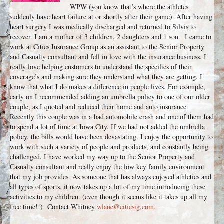
WPW (you know that’s where the athletes
suddenly have heart failure at or shortly after their game). After having
heart surgery I was medically discharged and returned to Silvis to
recover. I am a mother of 3 children, 2 daughters and 1 son. I came to
work at Cities Insurance Group as an assistant to the Senior Property
and Casualty consultant and fell in love with the insurance business. I
really love helping customers to understand the specifics of their
coverage’s and making sure they understand what they are getting. I
know that what I do makes a difference in people lives. For example,
early on I recommended adding an umbrella policy to one of our older
couple, as I quoted and reduced their home and auto insurance.
Recently this couple was in a bad automobile crash and one of them had
to spend a lot of time at Iowa City. If we had not added the umbrella
policy, the bills would have been devastating. I enjoy the opportunity to
work with such a variety of people and products, and constantly being
challenged. I have worked my way up to the Senior Property and
Casualty consultant and really enjoy the low key family environment
that my job provides. As someone that has always enjoyed athletics and
all types of sports, it now takes up a lot of my time introducing these
activities to my children. (even though it seems like it takes up all my
free time!!) Contact Whitney
wlane@citiesig.com.