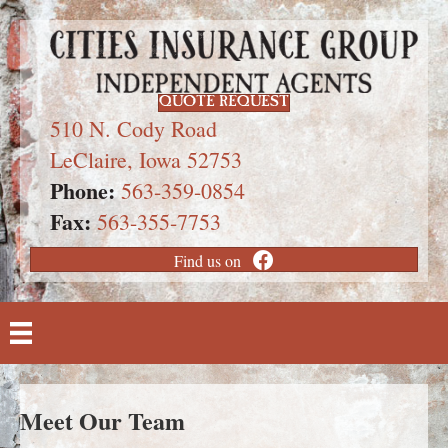
QUOTE REQUEST
510 N. Cody Road
LeClaire, Iowa 52753
Phone:
563-359-0854
Fax:
563-355-7753
Find us on
Meet Our Team