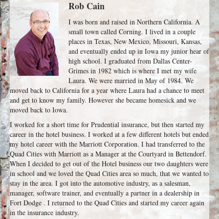
Rob Cain
I was born and raised in Northern California. A
small town called Corning. I lived in a couple
places in Texas, New Mexico, Missouri, Kansas,
and eventually ended up in Iowa my junior hear of
high school. I graduated from Dallas Center-
Grimes in 1982 which is where I met my wife
Laura. We were married in May of 1984. We
moved back to California for a year where Laura had a chance to meet
and get to know my family. However she became homesick and we
moved back to Iowa.
I worked for a short time for Prudential insurance, but then started my
career in the hotel business. I worked at a few different hotels but ended
my hotel career with the Marriott Corporation. I had transferred to the
Quad Cities with Marriott as a Manager at the Courtyard in Bettendorf.
When I decided to get out of the Hotel business our two daughters were
in school and we loved the Quad Cities area so much, that we wanted to
stay in the area. I got into the automotive industry, as a salesman,
manager, software trainer, and eventually a partner in a dealership in
Fort Dodge . I returned to the Quad Cities and started my career again
in the insurance industry.