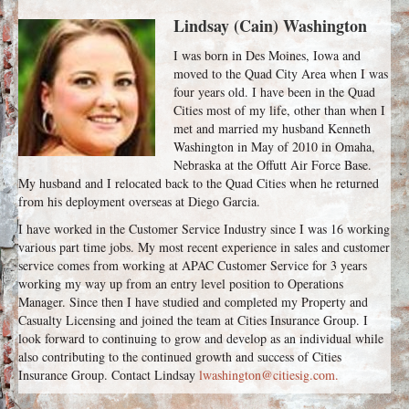
Lindsay (Cain) Washington
I was born in Des Moines, Iowa and
moved to the Quad City Area when I was
four years old. I have been in the Quad
Cities most of my life, other than when I
met and married my husband Kenneth
Washington in May of 2010 in Omaha,
Nebraska at the Offutt Air Force Base.
My husband and I relocated back to the Quad Cities when he returned
from his deployment overseas at Diego Garcia.
I have worked in the Customer Service Industry since I was 16 working
various part time jobs. My most recent experience in sales and customer
service comes from working at APAC Customer Service for 3 years
working my way up from an entry level position to Operations
Manager. Since then I have studied and completed my Property and
Casualty Licensing and joined the team at Cities Insurance Group. I
look forward to continuing to grow and develop as an individual while
also contributing to the continued growth and success of Cities
Insurance Group. Contact Lindsay
lwashington@citiesig.com.