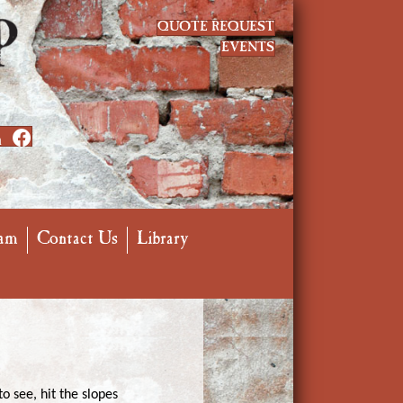
QUOTE REQUEST
EVENTS
n
am
Contact Us
Library
o see, hit the slopes