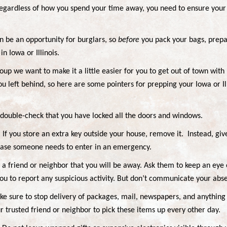
Regardless of how you spend your time away, you need to ensure your
n be an opportunity for burglars, so
before
you pack your bags, prepar
in Iowa or Illinois.
oup we want to make it a little easier for you to get out of town wit
ou left behind, so here are some pointers for prepping your Iowa or I
 double-check that you have locked all the doors and windows.
. If you store an extra key outside your house, remove it.
Instead, giv
 case someone needs to enter in an emergency.
m a friend or neighbor that you will be away. Ask them to keep an eye
u to report any suspicious activity. But don’t communicate your abs
ke sure to stop delivery of packages, mail, newspapers, and anything 
r trusted friend or neighbor to pick these items up every other day.