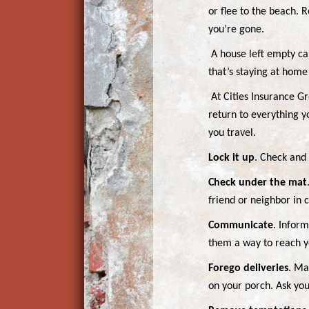
or flee to the beach. 
you’re gone.
A house left empty ca
that’s staying at home 
At Cities Insurance Gr
return to everything y
you travel.
Lock it up
. Check and
Check under the mat
friend or neighbor in
Communicate
. Infor
them a way to reach yo
Forego deliveries
. Ma
on your porch. Ask you