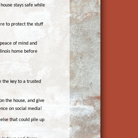
 house stays safe while
e to protect the stuff
h peace of mind and
llinois home before
e the key to a trusted
 on the house, and give
ence on social media!
else that could pile up