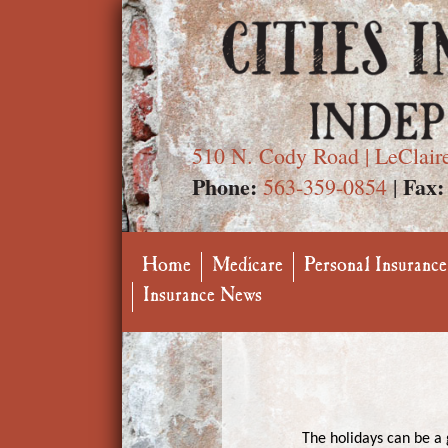
510 N. Cody Road | LeClair
Phone:
Fax:
563-359-0854
|
Home
Medicare
Personal Insurance
Insurance News
The holidays can be a g