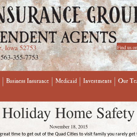
e, Iowa 52753
Find us o
563-355-7753
Business Insurance
Medicaid
Investments
Our Te
Holiday Home Safety
November 18, 2015
reat time to get out of the Quad Cities to visit family you rarely get t