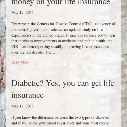
money on your life insurance
May 17, 2011
Every year, the Centers for Disease Control (CDC), an agency of
the federal government, releases an updated study on life
expectancies in the United States. It may not surprise you to hear
that thanks to improvements in medicine and public health, the
CDC has been reporting steadily improving life expectancies
over the last decade. The…
about If you’re healthy, you can save money on your life ins
Read More
Diabetic? Yes, you can get life
insurance
May 17, 2011
If you know the difference between the two types of diabetes,
and if you know your blood sugar level and your most recent