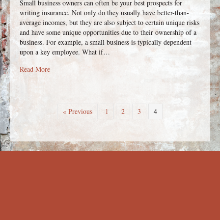
Small business owners can often be your best prospects for
writing insurance. Not only do they usually have better-than-
average incomes, but they are also subject to certain unique risks
and have some unique opportunities due to their ownership of a
business. For example, a small business is typically dependent
upon a key employee. What if…
about Business Planning Techniques, Products and Strategies
Read More
« Previous
1
2
3
4