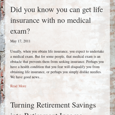
Did you know you can get life
insurance with no medical
exam?
May 17, 2011
Usually, when you obtain life insurance, you expect to undertake
a medical exam. But for some people, that medical exam is an
obstacle that prevents them from seeking insurance. Perhaps you
have a health condition that you fear will disqualify you from
obtaining life insurance, or perhaps you simply dislike needles.
We have good news…
about Did you know you can get life insurance with no medi
Read More
Turning Retirement Savings