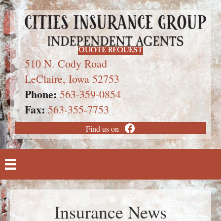
QUOTE REQUEST
510 N. Cody Road
LeClaire, Iowa 52753
Phone:
563-359-0854
Fax:
563-355-7753
Find us on
Insurance News