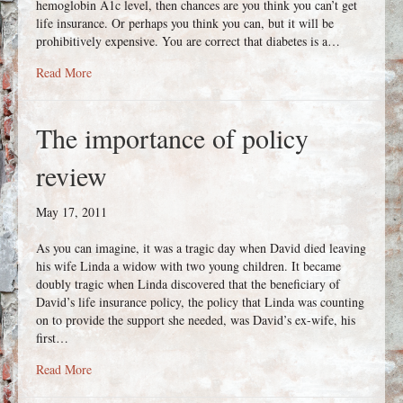
hemoglobin A1c level, then chances are you think you can’t get
life insurance. Or perhaps you think you can, but it will be
prohibitively expensive. You are correct that diabetes is a…
about Diabetic? Yes, you can get life insurance
Read More
The importance of policy
review
May 17, 2011
As you can imagine, it was a tragic day when David died leaving
his wife Linda a widow with two young children. It became
doubly tragic when Linda discovered that the beneficiary of
David’s life insurance policy, the policy that Linda was counting
on to provide the support she needed, was David’s ex-wife, his
first…
about The importance of policy review
Read More