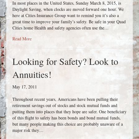
In most places in the United States, Sunday March 8, 2015, is
Daylight Saving, when clocks are moved forward one hour. We
here at Cities Insurance Group want to remind you it’s also a
great time to improve your family’s safety. Be safe in your Quad
Cities home Health and safety agencies often use the…
about Daylight Savings Time is also Daylight Safety Time.
Read More
Looking for Safety? Look to
Annuities!
May 17, 2011
Throughout recent years, Americans have been pulling their
retirement savings out of stocks and stock mutual funds and
putting them into places that they hope are safer. One beneficiary
of this flight to safety has been bonds and bond mutual funds,
but many people making this choice are probably unaware of a
major risk they…