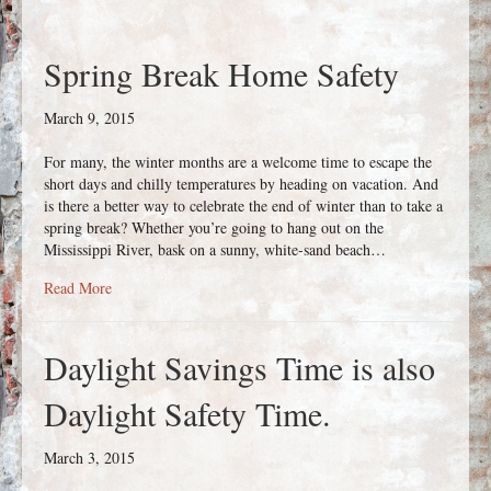
Spring Break Home Safety
March 9, 2015
For many, the winter months are a welcome time to escape the
short days and chilly temperatures by heading on vacation. And
is there a better way to celebrate the end of winter than to take a
spring break? Whether you’re going to hang out on the
Mississippi River, bask on a sunny, white-sand beach…
about Spring Break Home Safety
Read More
Daylight Savings Time is also
Daylight Safety Time.
March 3, 2015