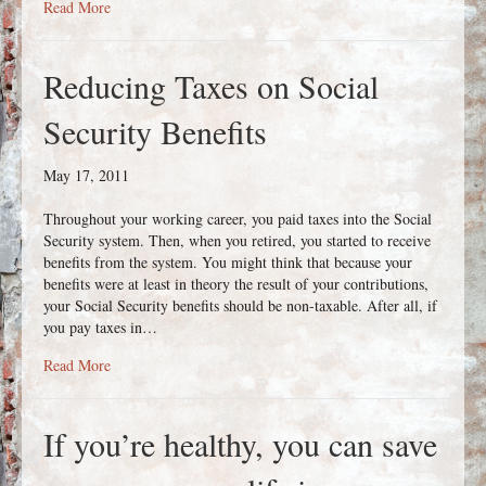
about Looking for Safety? Look to Annuities!
Read More
Reducing Taxes on Social
Security Benefits
May 17, 2011
Throughout your working career, you paid taxes into the Social
Security system. Then, when you retired, you started to receive
benefits from the system. You might think that because your
benefits were at least in theory the result of your contributions,
your Social Security benefits should be non-taxable. After all, if
you pay taxes in…
about Reducing Taxes on Social Security Benefits
Read More
If you’re healthy, you can save