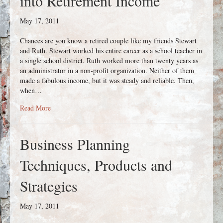
into Retirement Income
May 17, 2011
Chances are you know a retired couple like my friends Stewart
and Ruth. Stewart worked his entire career as a school teacher in
a single school district. Ruth worked more than twenty years as
an administrator in a non-profit organization. Neither of them
made a fabulous income, but it was steady and reliable. Then,
when…
about Turning Retirement Savings into Retirement Income
Read More
Business Planning
Techniques, Products and
Strategies
May 17, 2011